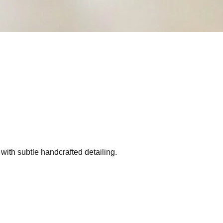
 with subtle handcrafted detailing.