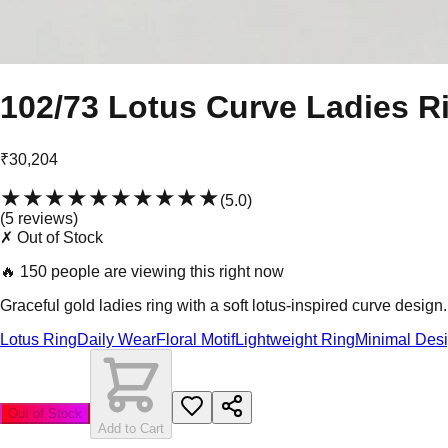
102/73 Lotus Curve Ladies R
₹30,204
★★★★★
★★★★★
(
5.0
)
(
5
review
s
)
✗ Out of Stock
🔥
150 people are viewing this right now
Graceful gold ladies ring with a soft lotus-inspired curve design.
Lotus Ring
Daily Wear
Floral Motif
Lightweight Ring
Minimal Des
Out of Stock
Add to Cart