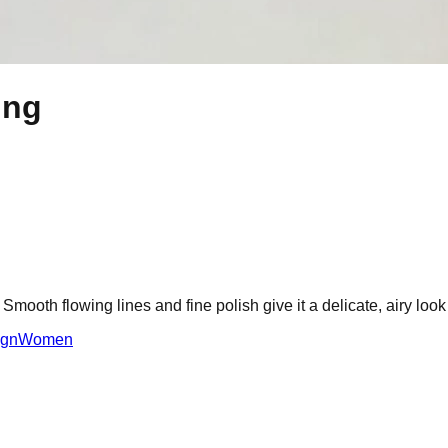
ing
 Smooth flowing lines and fine polish give it a delicate, airy look
ign
Women