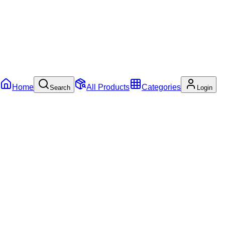
Home
All Products
Categories
Search
Login