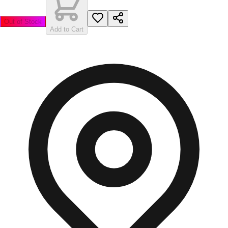
Out of Stock
Add to Cart