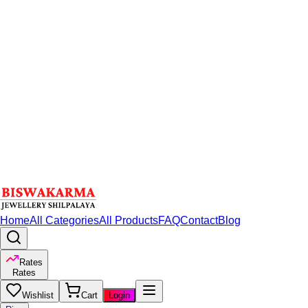
Home
All Categories
All Products
FAQ
Contact
Blog
Rates
Rates
Wishlist
Cart
Login