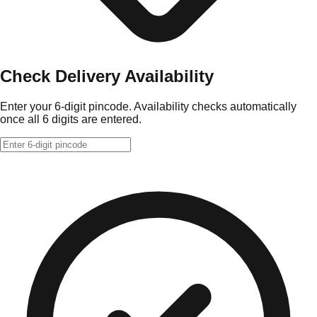
Check Delivery Availability
Enter your 6-digit pincode. Availability checks automatically
once all 6 digits are entered.