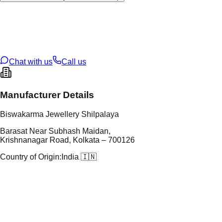
tal Type
GOLD
tal Purity
22K
t Weight
3.57
g
oss Weight
3.6
g
U Code
102/62
ze
15
Chat with us
Call us
Manufacturer Details
Biswakarma Jewellery Shilpalaya
Barasat Near Subhash Maidan,
Krishnanagar Road, Kolkata – 700126
Country of Origin:
India 🇮🇳