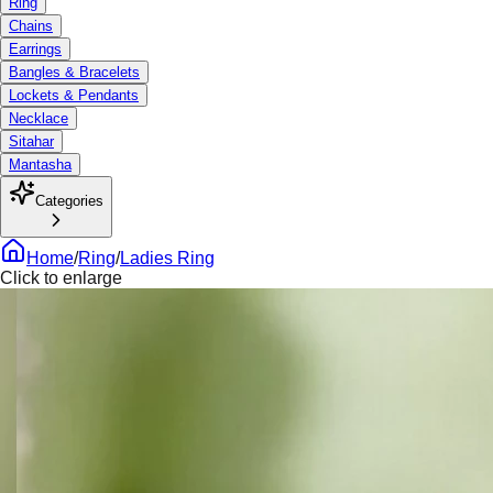
Ring
Chains
Earrings
Bangles & Bracelets
Lockets & Pendants
Necklace
Sitahar
Mantasha
Categories
Home
/
Ring
/
Ladies Ring
Click to enlarge