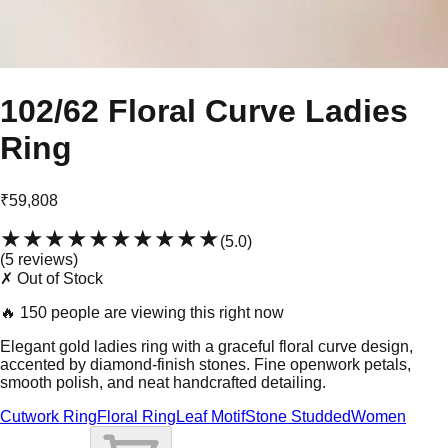
102/62 Floral Curve Ladies
Ring
₹59,808
★★★★★
★★★★★
(
5.0
)
(
5
review
s
)
✗ Out of Stock
🔥
150 people are viewing this right now
Elegant gold ladies ring with a graceful floral curve design,
accented by diamond-finish stones. Fine openwork petals,
smooth polish, and neat handcrafted detailing.
Cutwork Ring
Floral Ring
Leaf Motif
Stone Studded
Women