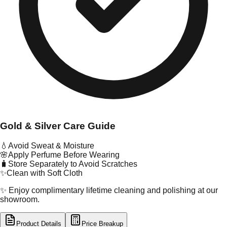
Gold & Silver Care Guide
💧
Avoid Sweat & Moisture
🌸
Apply Perfume Before Wearing
🧳
Store Separately to Avoid Scratches
✨
Clean with Soft Cloth
✨ Enjoy complimentary lifetime cleaning and polishing at our
showroom.
Product Details
Price Breakup