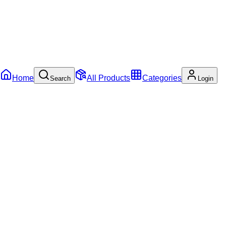
Home
All Products
Categories
Search
Login