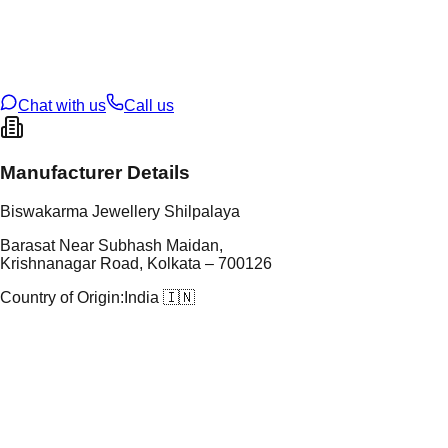
tal Purity
22K
t Weight
1.71
g
oss Weight
1.71
g
U Code
102/6
ze
12
Chat with us
Call us
Manufacturer Details
Biswakarma Jewellery Shilpalaya
Barasat Near Subhash Maidan,
Krishnanagar Road, Kolkata – 700126
Country of Origin:
India 🇮🇳