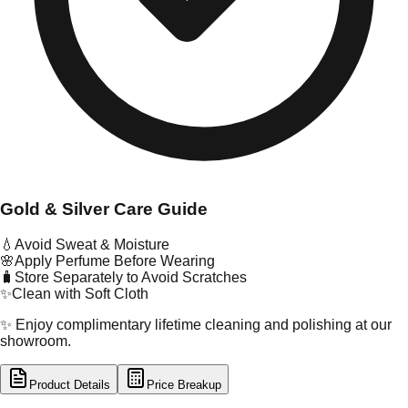
Gold & Silver Care Guide
💧
Avoid Sweat & Moisture
🌸
Apply Perfume Before Wearing
🧳
Store Separately to Avoid Scratches
✨
Clean with Soft Cloth
✨ Enjoy complimentary lifetime cleaning and polishing at our
showroom.
Product Details
Price Breakup
tal Type
GOLD