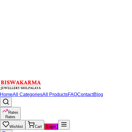
Home
All Categories
All Products
FAQ
Contact
Blog
Rates
Rates
Wishlist
Cart
Login