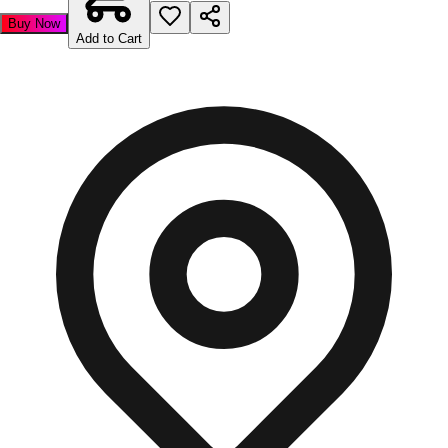
Buy Now
Add to Cart