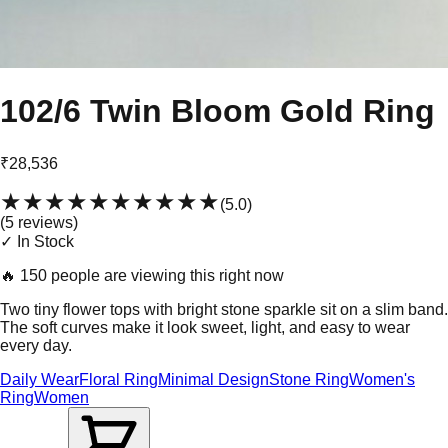
102/6 Twin Bloom Gold Ring
₹28,536
★★★★★
★★★★★
(
5.0
)
(
5
review
s
)
✓ In Stock
🔥
150 people are viewing this right now
Two tiny flower tops with bright stone sparkle sit on a slim band.
The soft curves make it look sweet, light, and easy to wear
every day.
Daily Wear
Floral Ring
Minimal Design
Stone Ring
Women's
Ring
Women