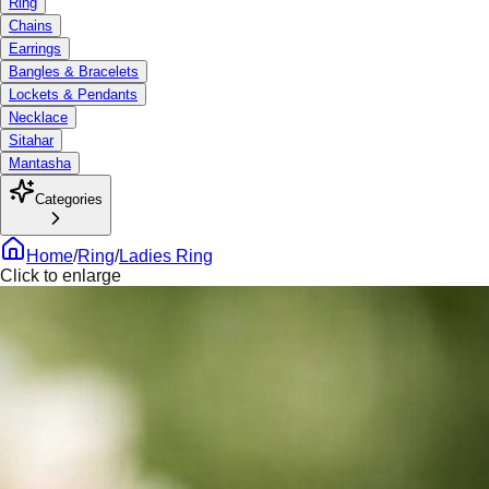
Ring
Chains
Earrings
Bangles & Bracelets
Lockets & Pendants
Necklace
Sitahar
Mantasha
Categories
Home
/
Ring
/
Ladies Ring
Click to enlarge