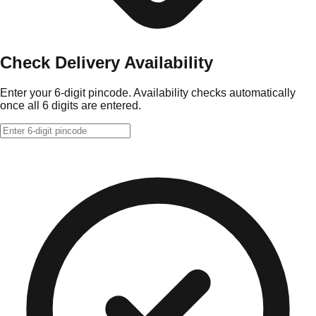
Check Delivery Availability
Enter your 6-digit pincode. Availability checks automatically
once all 6 digits are entered.