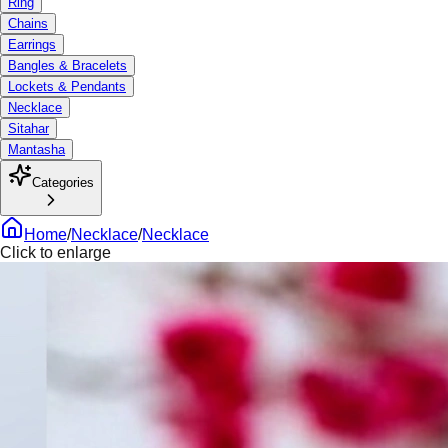
Ring
Chains
Earrings
Bangles & Bracelets
Lockets & Pendants
Necklace
Sitahar
Mantasha
Categories
Home
/
Necklace
/
Necklace
Click to enlarge