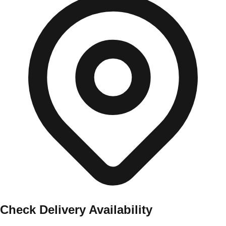
Check Delivery Availability