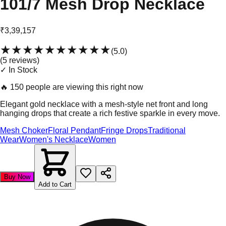
101/7 Mesh Drop Necklace
₹3,39,157
★★★★★
★★★★★
(
5.0
)
(
5
review
s
)
✓ In Stock
🔥
150 people are viewing this right now
Elegant gold necklace with a mesh-style net front and long
hanging drops that create a rich festive sparkle in every move.
Mesh Choker
Floral Pendant
Fringe Drops
Traditional
Wear
Women's Necklace
Women
Buy Now
Add to Cart