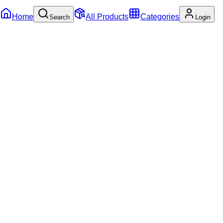
Home
All Products
Categories
Search
Login