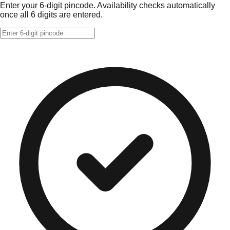
Enter your 6-digit pincode. Availability checks automatically
once all 6 digits are entered.