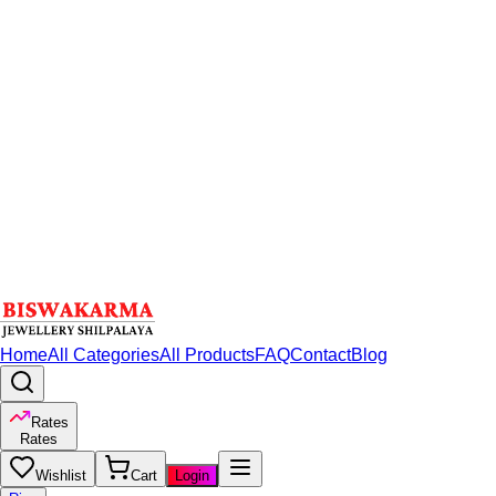
Home
All Categories
All Products
FAQ
Contact
Blog
Rates
Rates
Wishlist
Cart
Login