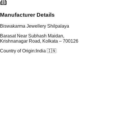
Manufacturer Details
Biswakarma Jewellery Shilpalaya
Barasat Near Subhash Maidan,
Krishnanagar Road, Kolkata – 700126
Country of Origin:
India 🇮🇳