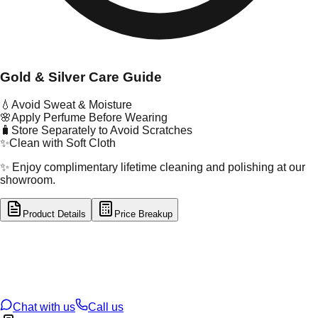
Gold & Silver Care Guide
💧
Avoid Sweat & Moisture
🌸
Apply Perfume Before Wearing
🧳
Store Separately to Avoid Scratches
✨
Clean with Soft Cloth
✨ Enjoy complimentary lifetime cleaning and polishing at our
showroom.
Product Details
Price Breakup
tal Type
GOLD
tal Purity
22K
t Weight
20.8
g
oss Weight
20.8
g
U Code
101/7
ze
N/A
Chat with us
Call us