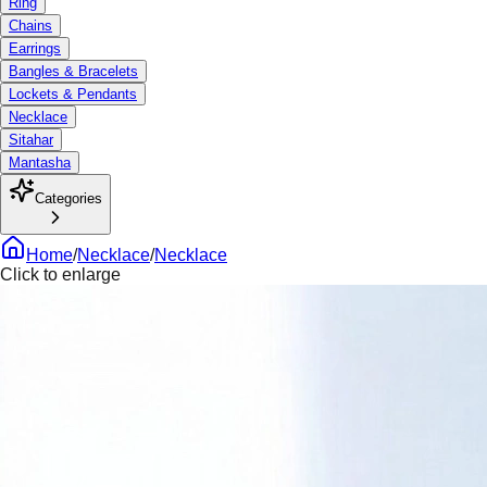
Ring
Chains
Earrings
Bangles & Bracelets
Lockets & Pendants
Necklace
Sitahar
Mantasha
Categories
Home
/
Necklace
/
Necklace
Click to enlarge