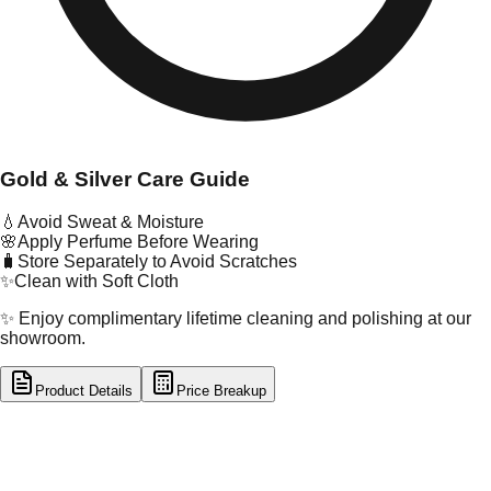
Gold & Silver Care Guide
💧
Avoid Sweat & Moisture
🌸
Apply Perfume Before Wearing
🧳
Store Separately to Avoid Scratches
✨
Clean with Soft Cloth
✨ Enjoy complimentary lifetime cleaning and polishing at our
showroom.
Product Details
Price Breakup
tal Type
GOLD
tal Purity
22K
t Weight
20.06
g
oss Weight
20.06
g
U Code
101/13