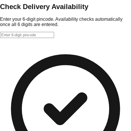
Check Delivery Availability
Enter your 6-digit pincode. Availability checks automatically
once all 6 digits are entered.