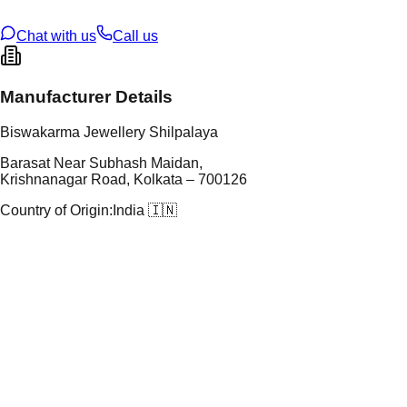
ze
N/A
Chat with us
Call us
Manufacturer Details
Biswakarma Jewellery Shilpalaya
Barasat Near Subhash Maidan,
Krishnanagar Road, Kolkata – 700126
Country of Origin:
India 🇮🇳