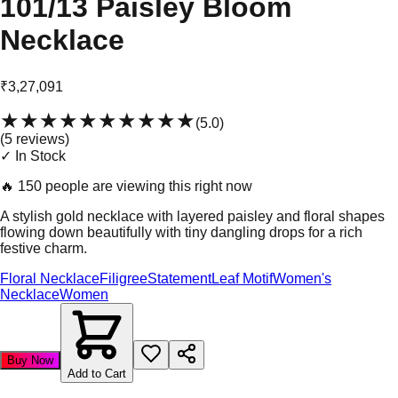
101/13 Paisley Bloom
Necklace
₹3,27,091
★★★★★
★★★★★
(
5.0
)
(
5
review
s
)
✓ In Stock
🔥
150 people are viewing this right now
A stylish gold necklace with layered paisley and floral shapes
flowing down beautifully with tiny dangling drops for a rich
festive charm.
Floral Necklace
Filigree
Statement
Leaf Motif
Women's
Necklace
Women
Buy Now
Add to Cart