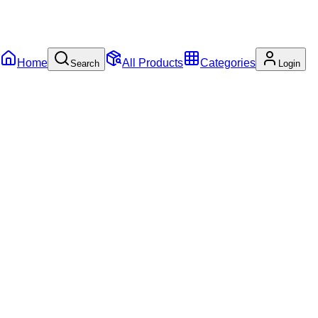
Home
All Products
Categories
Search
Login