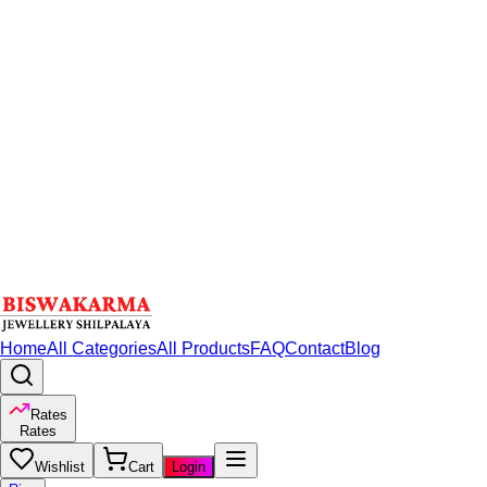
Home
All Categories
All Products
FAQ
Contact
Blog
Rates
Rates
Wishlist
Cart
Login