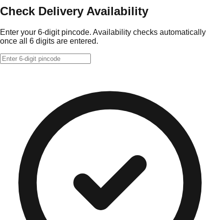
Check Delivery Availability
Enter your 6-digit pincode. Availability checks automatically
once all 6 digits are entered.