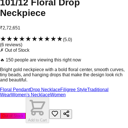
101/12 Floral Drop
Neckpiece
₹2,72,651
★★★★★
★★★★★
(
5.0
)
(
6
review
s
)
✗ Out of Stock
🔥
150 people are viewing this right now
Bright gold neckpiece with a bold floral center, smooth curves,
tiny beads, and hanging drops that make the design look rich
and beautiful.
Floral Pendant
Drop Necklace
Filigree Style
Traditional
Wear
Women's Necklace
Women
Out of Stock
Add to Cart