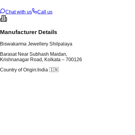
ze
N/A
Chat with us
Call us
Manufacturer Details
Biswakarma Jewellery Shilpalaya
Barasat Near Subhash Maidan,
Krishnanagar Road, Kolkata – 700126
Country of Origin:
India 🇮🇳