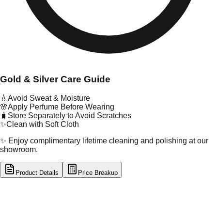
Gold & Silver Care Guide
💧
Avoid Sweat & Moisture
🌸
Apply Perfume Before Wearing
🧳
Store Separately to Avoid Scratches
✨
Clean with Soft Cloth
✨ Enjoy complimentary lifetime cleaning and polishing at our
showroom.
Product Details
Price Breakup
tal Type
GOLD
tal Purity
22K
t Weight
16.01
g
oss Weight
16.01
g
U Code
101/12