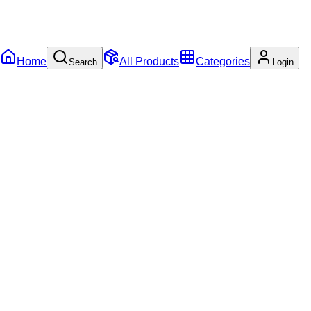
Home
All Products
Categories
Search
Login