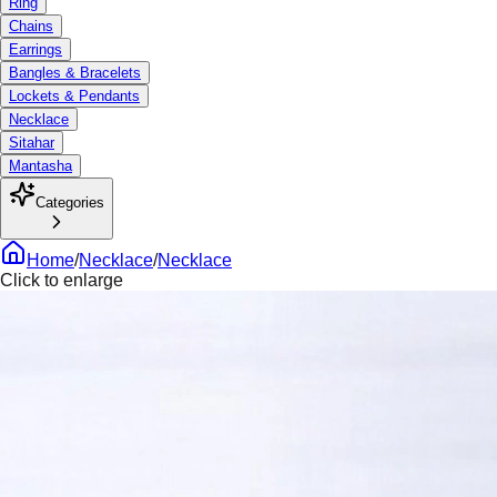
Ring
Chains
Earrings
Bangles & Bracelets
Lockets & Pendants
Necklace
Sitahar
Mantasha
Categories
Home
/
Necklace
/
Necklace
Click to enlarge