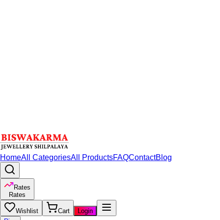
Home
All Categories
All Products
FAQ
Contact
Blog
Rates
Rates
Wishlist
Cart
Login