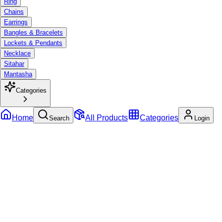
Ring
Chains
Earrings
Bangles & Bracelets
Lockets & Pendants
Necklace
Sitahar
Mantasha
Categories
Home
All Products
Categories
Search
Login