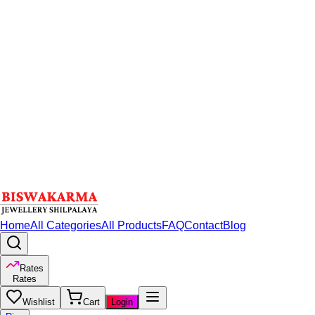
Home
All Categories
All Products
FAQ
Contact
Blog
Rates
Rates
Wishlist
Cart
Login