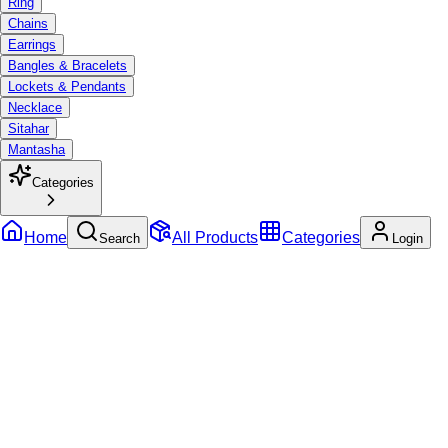
Ring
Chains
Earrings
Bangles & Bracelets
Lockets & Pendants
Necklace
Sitahar
Mantasha
Categories
Home
All Products
Categories
Search
Login