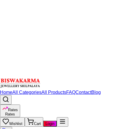
Home
All Categories
All Products
FAQ
Contact
Blog
Rates
Rates
Wishlist
Cart
Login