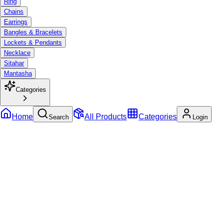
Ring
Chains
Earrings
Bangles & Bracelets
Lockets & Pendants
Necklace
Sitahar
Mantasha
Categories
Home
All Products
Categories
Search
Login