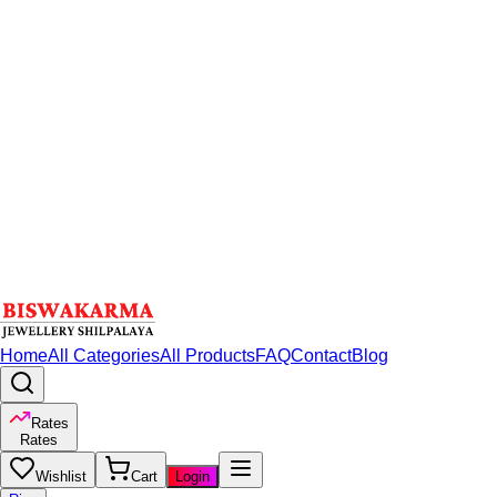
Home
All Categories
All Products
FAQ
Contact
Blog
Rates
Rates
Wishlist
Cart
Login