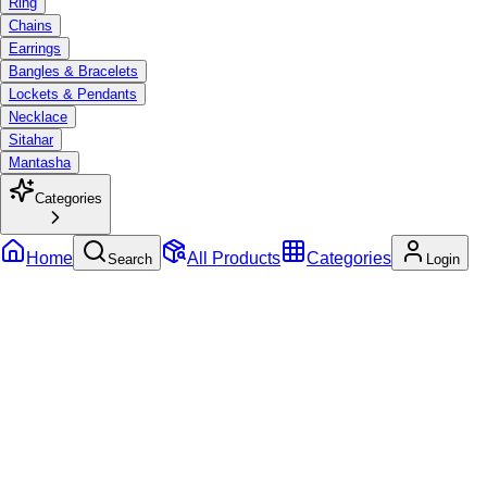
Ring
Chains
Earrings
Bangles & Bracelets
Lockets & Pendants
Necklace
Sitahar
Mantasha
Categories
Home
All Products
Categories
Search
Login