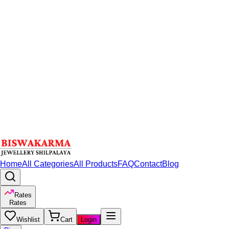
Home
All Categories
All Products
FAQ
Contact
Blog
Rates
Rates
Wishlist
Cart
Login