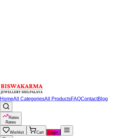
Home
All Categories
All Products
FAQ
Contact
Blog
Rates
Rates
Wishlist
Cart
Login