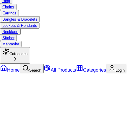
Ring
Chains
Earrings
Bangles & Bracelets
Lockets & Pendants
Necklace
Sitahar
Mantasha
Categories
Home
All Products
Categories
Search
Login