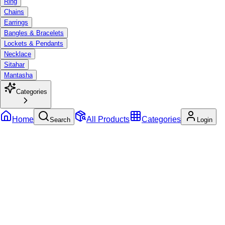
Ring
Chains
Earrings
Bangles & Bracelets
Lockets & Pendants
Necklace
Sitahar
Mantasha
Categories
Home
All Products
Categories
Search
Login