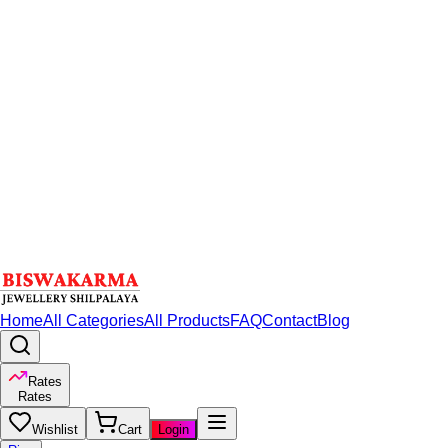
Home
All Categories
All Products
FAQ
Contact
Blog
Rates
Rates
Wishlist
Cart
Login