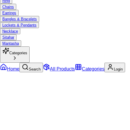
Ring
Chains
Earrings
Bangles & Bracelets
Lockets & Pendants
Necklace
Sitahar
Mantasha
Categories
Home
All Products
Categories
Search
Login