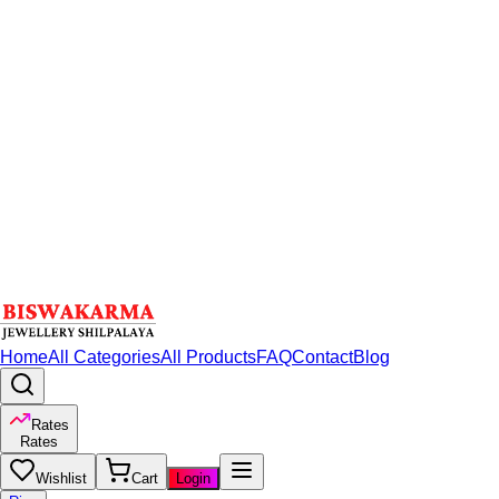
Home
All Categories
All Products
FAQ
Contact
Blog
Rates
Rates
Wishlist
Cart
Login