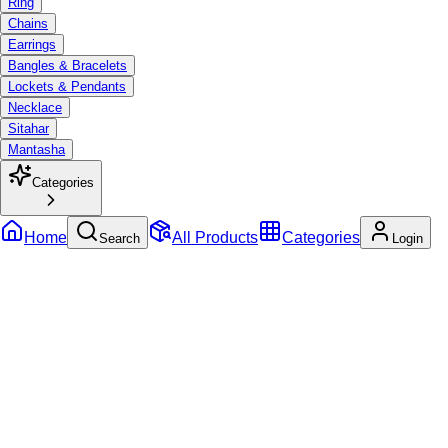
Ring
Chains
Earrings
Bangles & Bracelets
Lockets & Pendants
Necklace
Sitahar
Mantasha
Categories
Home
All Products
Categories
Search
Login