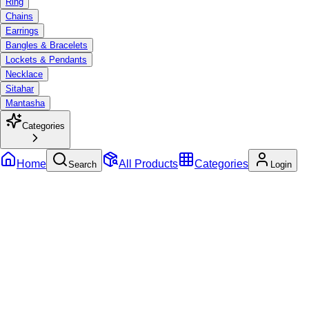
Ring
Chains
Earrings
Bangles & Bracelets
Lockets & Pendants
Necklace
Sitahar
Mantasha
Categories
Home
All Products
Categories
Search
Login