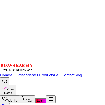
Home
All Categories
All Products
FAQ
Contact
Blog
Rates
Rates
Wishlist
Cart
Login