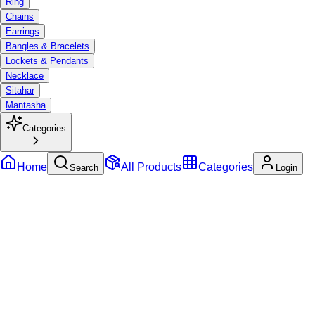
Ring
Chains
Earrings
Bangles & Bracelets
Lockets & Pendants
Necklace
Sitahar
Mantasha
Categories
Home
All Products
Categories
Search
Login