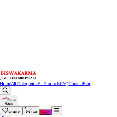
Home
All Categories
All Products
FAQ
Contact
Blog
Rates
Rates
Wishlist
Cart
Login