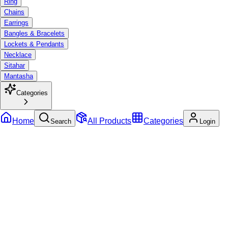
Ring
Chains
Earrings
Bangles & Bracelets
Lockets & Pendants
Necklace
Sitahar
Mantasha
Categories
Home
All Products
Categories
Search
Login