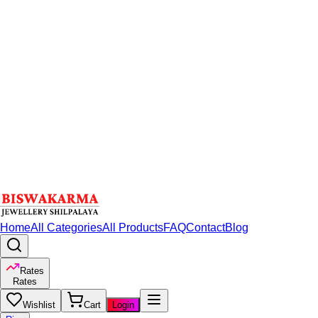
Home
All Categories
All Products
FAQ
Contact
Blog
Rates
Rates
Wishlist
Cart
Login