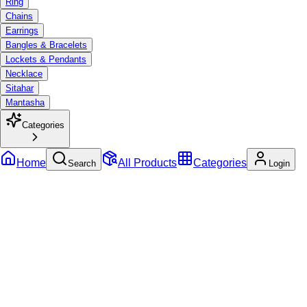
Ring
Chains
Earrings
Bangles & Bracelets
Lockets & Pendants
Necklace
Sitahar
Mantasha
Categories
Home
All Products
Categories
Search
Login