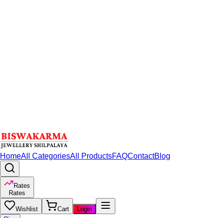
Home
All Categories
All Products
FAQ
Contact
Blog
Rates
Rates
Wishlist
Cart
Login