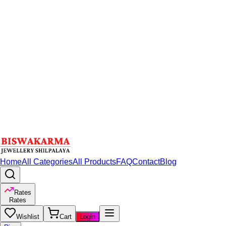
Home
All Categories
All Products
FAQ
Contact
Blog
Rates
Rates
Wishlist
Cart
Login