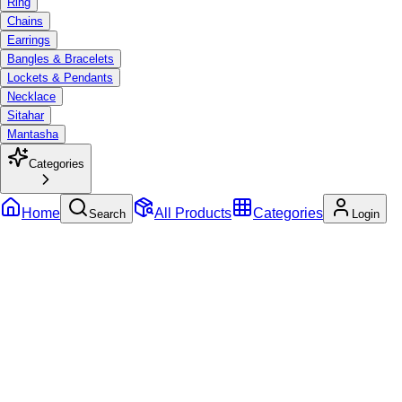
Ring
Chains
Earrings
Bangles & Bracelets
Lockets & Pendants
Necklace
Sitahar
Mantasha
Categories
Home
All Products
Categories
Search
Login