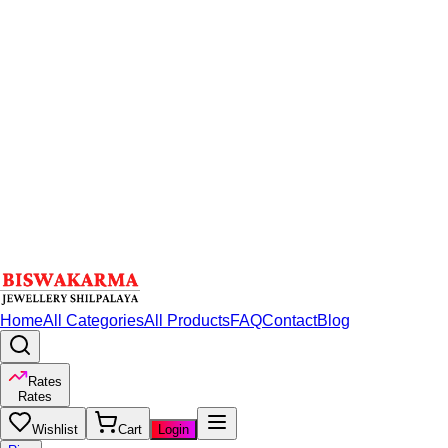
Home
All Categories
All Products
FAQ
Contact
Blog
Rates
Rates
Wishlist
Cart
Login