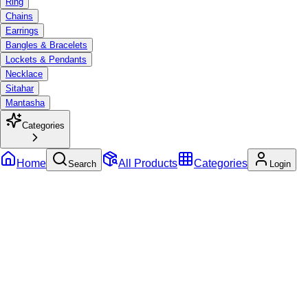
Ring
Chains
Earrings
Bangles & Bracelets
Lockets & Pendants
Necklace
Sitahar
Mantasha
Categories
Home
All Products
Categories
Search
Login