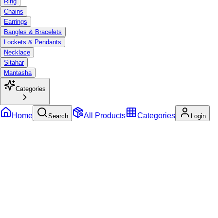
Ring
Chains
Earrings
Bangles & Bracelets
Lockets & Pendants
Necklace
Sitahar
Mantasha
Categories
Home
All Products
Categories
Search
Login