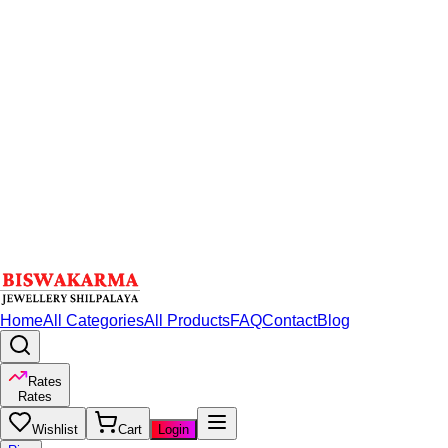
Home
All Categories
All Products
FAQ
Contact
Blog
Rates
Rates
Wishlist
Cart
Login