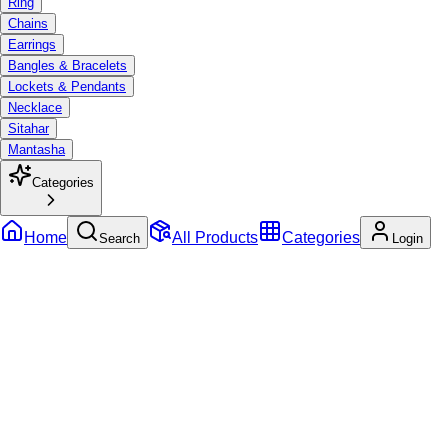
Ring
Chains
Earrings
Bangles & Bracelets
Lockets & Pendants
Necklace
Sitahar
Mantasha
Categories
Home
All Products
Categories
Search
Login