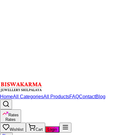
Home
All Categories
All Products
FAQ
Contact
Blog
Rates
Rates
Wishlist
Cart
Login