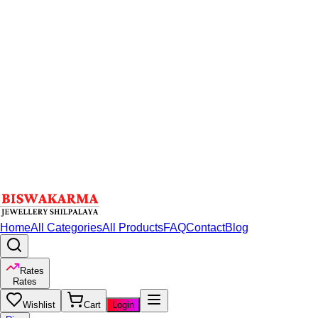
Home
All Categories
All Products
FAQ
Contact
Blog
Rates
Rates
Wishlist
Cart
Login