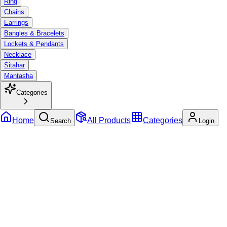
Ring
Chains
Earrings
Bangles & Bracelets
Lockets & Pendants
Necklace
Sitahar
Mantasha
Categories
Home
All Products
Categories
Search
Login