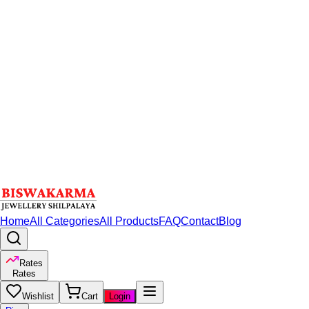
Home
All Categories
All Products
FAQ
Contact
Blog
Rates
Rates
Wishlist
Cart
Login