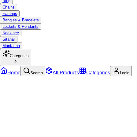
Ring
Chains
Earrings
Bangles & Bracelets
Lockets & Pendants
Necklace
Sitahar
Mantasha
Categories
Home
All Products
Categories
Search
Login